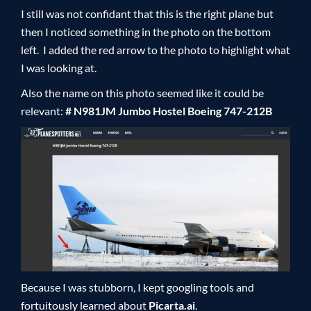
I still was not confidant that this is the right plane but
then I noticed something in the photo on the bottom
left. I added the red arrow to the photo to highlight what
I was looking at.
Also the name on this photo seemed like it could be
relevant:
# N981JM Jumbo Hostel Boeing 747-212B
Because I was stubborn, I kept googling tools and
fortuitously learned about
Picarta.ai
.