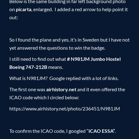
Below is the same building in far left background photo
on
picarta
, enlarged. I added a red arrow to help point it
out:
So I found the plane and yes, it’s in Sweden but I have not
yet answered the questions to win the badge.
I still need to find out what
# N981JM Jumbo Hostel
Boeing 747-212B
means.
What is N981JM? Google replied with a lot of links.
The first one was
airhistory.net
and it even offered the
ICAO code which I circled below:
https://www.airhistory.net/photo/236451/N981JM
To confirm the ICAO code, I googled “
ICAO ESSA”
.