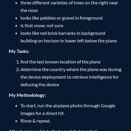
three different varieties of trees on the right near
the nose
looks like pebbles or gravel in foreground
is that snow, not sure
looks like red brick barracks in background
building on horizon in lower left below the plane
My Tasks:
find the last known location of the plane
determine the country where the plane was during
the device deployment to retrieve intelligence for
defusing the device
My Methodology:
To start, run the airplane photo through Google
Images for a direct hit.
Rinse & repeat.