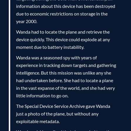
information about this device has been destroyed
due to economic restrictions on storage in the
year 2000.
Wanda had to locate the plane and retrieve the
device quickly. This device could explode at any
moment due to battery instability.
Wanda was a seasoned spy with years of
experience in tracking down targets and gathering
intelligence. But this mission was unlike any she
had undertaken before. She had to locate a plane
in the vast expanse of the world, and she had very
little information to go on.
The Special Device Service Archive gave Wanda
just a photo of the plane, but without any
exploitable metadata.