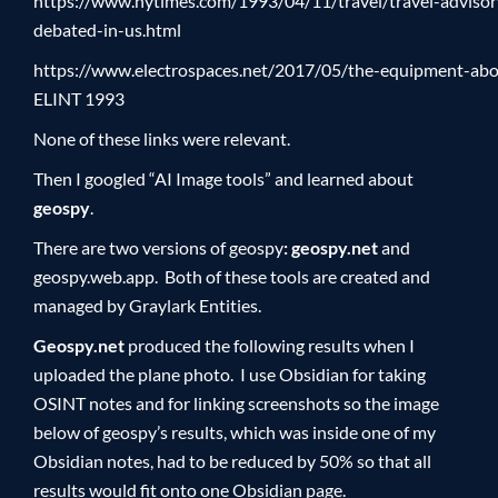
https://www.nytimes.com/1993/04/11/travel/travel-advisor
debated-in-us.html
https://www.electrospaces.net/2017/05/the-equipment-aboa
ELINT 1993
None of these links were relevant.
Then I googled “AI Image tools” and learned about
geospy
.
There are two versions of geospy
:
geospy.net
and
geospy.web.app. Both of these tools are created and
managed by Graylark Entities.
Geospy.net
produced the following results when I
uploaded the plane photo. I use Obsidian for taking
OSINT notes and for linking screenshots so the image
below of geospy’s results, which was inside one of my
Obsidian notes, had to be reduced by 50% so that all
results would fit onto one Obsidian page.