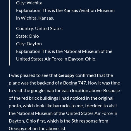
City: Wichita
Explanation: This is the Kansas Aviation Museum
in Wichita, Kansas.
Country: United States
State: Ohio
City: Dayton
Explanation: This is the National Museum of the
United States Air Force in Dayton, Ohio.
I was pleased to see that
Geospy
confirmed that the
plane was the backend of a Boeing 747. Now it was time
to visit the google map for each location above. Because
of the red brick buildings I had noticed in the original
photo, which look like barracks to me, I decided to visit
the National Museum of the United States Air Force in
Dayton, Ohio first, which is the 5th response from
Geospy.net on the above list.