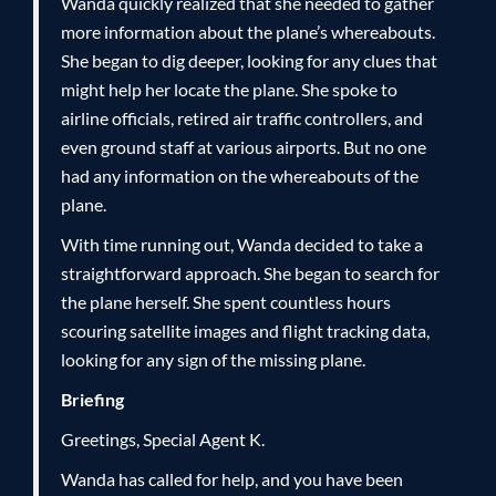
Wanda quickly realized that she needed to gather
more information about the plane’s whereabouts.
She began to dig deeper, looking for any clues that
might help her locate the plane. She spoke to
airline officials, retired air traffic controllers, and
even ground staff at various airports. But no one
had any information on the whereabouts of the
plane.
With time running out, Wanda decided to take a
straightforward approach. She began to search for
the plane herself. She spent countless hours
scouring satellite images and flight tracking data,
looking for any sign of the missing plane.
Briefing
Greetings, Special Agent K.
Wanda has called for help, and you have been