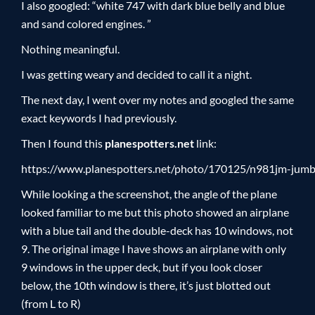
I also googled: “white 747 with dark blue belly and blue
and sand colored engines. ”
Nothing meaningful.
I was getting weary and decided to call it a night.
The next day, I went over my notes and googled the same
exact keywords I had previously.
Then I found this
planespotters.net
link:
https://www.planespotters.net/photo/170125/n981jm-jum
While looking a the screenshot, the angle of the plane
looked familiar to me but this photo showed an airplane
with a blue tail and the double-deck has 10 windows, not
9. The original image I have shows an airplane with only
9 windows in the upper deck, but if you look closer
below, the 10th window is there, it’s just blotted out
(from L to R)