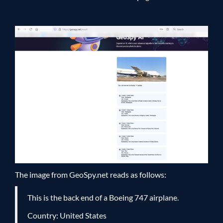
The image from GeoSpy.net reads as follows:
This is the back end of a Boeing 747 airplane.
Country: United States