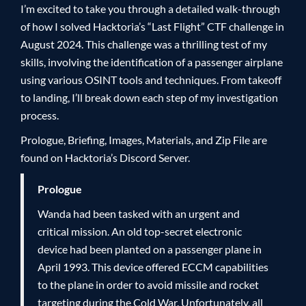
I’m excited to take you through a detailed walk-through
of how I solved Hacktoria’s “Last Flight” CTF challenge in
August 2024. This challenge was a thrilling test of my
skills, involving the identification of a passenger airplane
using various OSINT tools and techniques. From takeoff
to landing, I’ll break down each step of my investigation
process.
Prologue, Briefing, Images, Materials, and Zip File are
found on Hacktoria’s Discord Server.
Prologue
Wanda had been tasked with an urgent and
critical mission. An old top-secret electronic
device had been planted on a passenger plane in
April 1993. This device offered ECCM capabilities
to the plane in order to avoid missile and rocket
targeting during the Cold War. Unfortunately, all