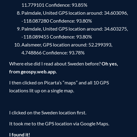
11.779101 Confidence: 93.85%
Palmdale, United GPS location around: 34.603096,
-118.087280 Confidence: 93.80%
Palmdale, United GPS location around: 34.603275,
-118.089455 Confidence: 93.80%
Aalsmeer, GPS location around: 52.299393,
4.748866 Confidence: 93.78%
Where else did I read about Sweden before?
Oh yes,
from geospy.web.app.
I then clicked on Picarta’s “maps” and all 10 GPS
locations lit up on a single map.
I clicked on the Sweden location first.
It took me to the GPS location via Google Maps.
I found it!