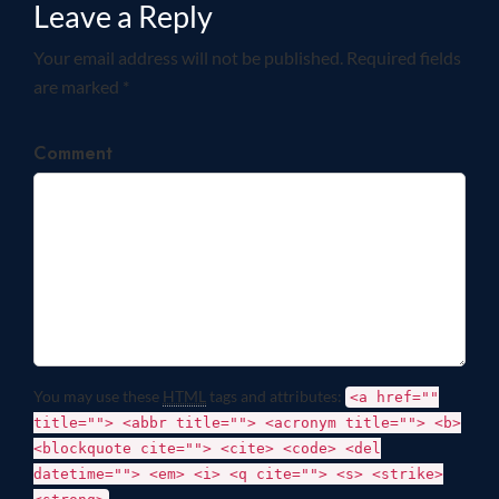
Leave a Reply
Your email address will not be published. Required fields
are marked *
Comment
You may use these
HTML
tags and attributes:
<a href=""
title=""> <abbr title=""> <acronym title=""> <b>
<blockquote cite=""> <cite> <code> <del
datetime=""> <em> <i> <q cite=""> <s> <strike>