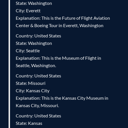
State: Washington
City: Everett
Explanation: This is the Future of Flight Aviation
Center & Boeing Tour in Everett, Washington
Country: United States
State: Washington
City: Seattle
Explanation: This is the Museum of Flight in
Seattle, Washington.
Country: United States
State: Missouri
City: Kansas City
Explanation: This is the Kansas City Museum in
Kansas City, Missouri.
Country: United States
State: Kansas