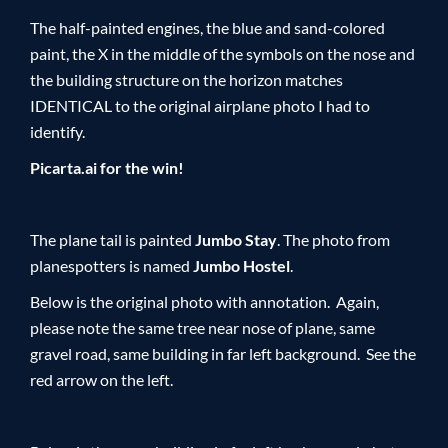
The half-painted engines, the blue and sand-colored
paint, the X in the middle of the symbols on the nose and
the building structure on the horizon matches
IDENTICAL to the original airplane photo I had to
identify.
Picarta.ai for the win!
The plane tail is painted
Jumbo Stay
. The photo from
planespotters is named
Jumbo Hostel
.
Below is the original photo with annotation. Again,
please note the same tree near nose of plane, same
gravel road, same building in far left background. See the
red arrow on the left.