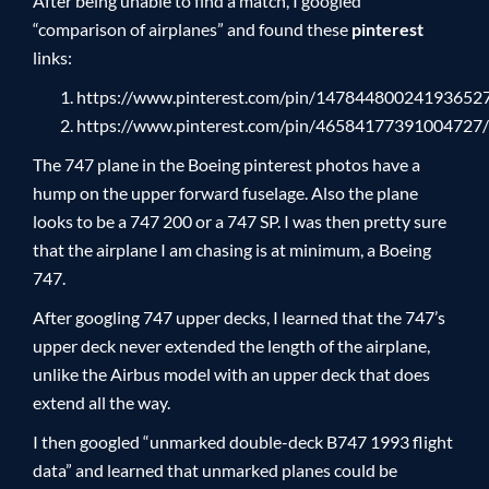
After being unable to find a match, I googled
“comparison of airplanes” and found these
pinterest
links:
https://www.pinterest.com/pin/14784480024193652
https://www.pinterest.com/pin/46584177391004727/
The 747 plane in the Boeing pinterest photos have a
hump on the upper forward fuselage. Also the plane
looks to be a 747 200 or a 747 SP. I was then pretty sure
that the airplane I am chasing is at minimum, a Boeing
747.
After googling 747 upper decks, I learned that the 747’s
upper deck never extended the length of the airplane,
unlike the Airbus model with an upper deck that does
extend all the way.
I then googled “unmarked double-deck B747 1993 flight
data” and learned that unmarked planes could be