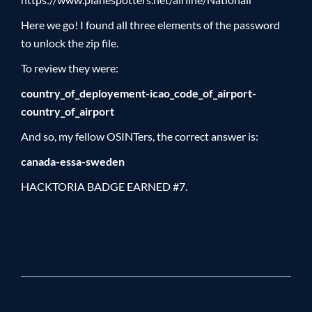
Here we go! I found all three elements of the password
to unlock the zip file.
To review they were:
country_of_deployement-icao_code_of_airport-
country_of_airport
And so, my fellow OSINTers, the correct answer is:
canada-essa-sweden
HACKTORIA BADGE EARNED #7.