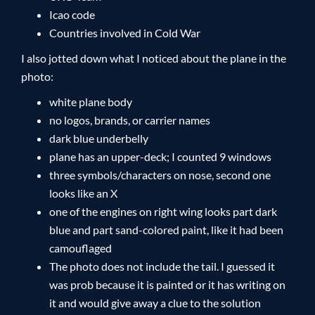
Icao code
Countries involved in Cold War
I also jotted down what I noticed about the plane in the
photo:
white plane body
no logos, brands, or carrier names
dark blue underbelly
plane has an upper-deck; I counted 9 windows
three symbols/characters on nose, second one
looks like an X
one of the engines on right wing looks part dark
blue and part sand-colored paint, like it had been
camouflaged
The photo does not include the tail. I guessed it
was prob because it is painted or it has writing on
it and would give away a clue to the solution