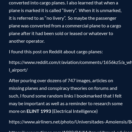
converted into cargo planes. I also learned that when a
plane is marked it is called “livery”. When it is unmarked,
it is referred to as “no livery”. So maybe the passenger
plane was converted from a commercial plane to a cargo
plane after it had been sold or leased or whatever to
another operator.
I found this post on Reddit about cargo planes:
https://www.reddit.com/r/aviation/comments/1656kz5/a_wh
l_airport/
After pouring over dozens of 747 images, articles on
missing planes and conspiracy theories on forums and
such, I found some random links I bookmarked that I felt
may be important as well as a reminder to research some
more on
ELINT 1993
(Electrical Intelligence)
https://www.airliners.net/photo/Universitades-Amoiensi