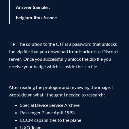
Answer Sample :
belgium-lfou-france
TIP: The solution to the CTF is a password that unlocks
the .zip file that you download from Hacktoria’s Discord
server. Once you successfully unlock the .zip file you
receive your badge which is inside the .zip file.
After reading the prologue and reviewing the image, I
wrote down what I thought I needed to research:
Special Device Service Archive
Passenger Plane April 1993
ECCM capabilities to the plane
UXO Team