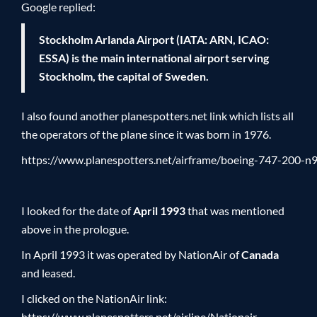
Google replied:
Stockholm Arlanda Airport (IATA: ARN, ICAO:
ESSA) is the main international airport serving
Stockholm, the capital of Sweden.
I also found another planespotters.net link which lists all
the operators of the plane since it was born in 1976.
https://www.planespotters.net/airframe/boeing-747-200-
I looked for the date of
April 1993
that was mentioned
above in the prologue.
In April 1993 it was operated by NationAir of
Canada
and leased.
I clicked on the NationAir link:
https://www.planespotters.net/airline/Nationair