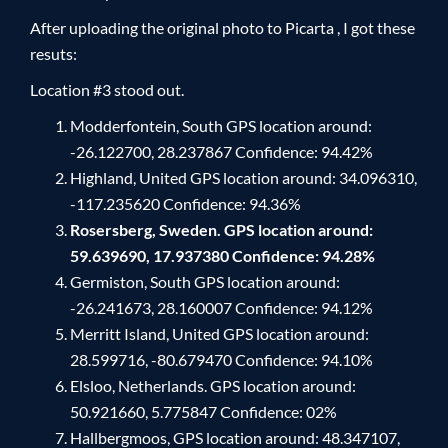
After uploading the original photo to Picarta , I got these
resuts:
Location #3 stood out.
Modderfontein, South GPS location around:
-26.122700, 28.237867 Confidence: 94.42%
Highland, United GPS location around: 34.096310,
-117.235620 Confidence: 94.36%
Rosersberg, Sweden. GPS location around:
59.639690, 17.937380 Confidence: 94.28%
Germiston, South GPS location around:
-26.241673, 28.160007 Confidence: 94.12%
Merritt Island, United GPS location around:
28.599716, -80.679470 Confidence: 94.10%
Elsloo, Netherlands. GPS location around:
50.921660, 5.775847 Confidence: 02%
Hallbergmoos, GPS location around: 48.347107,