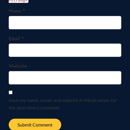
<strong>
Name *
Email *
Website
Save my name, email, and website in this browser for
the next time I comment.