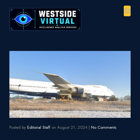
Toggl
naviga
Posted by
Editorial Staff
on
August 21, 2024
|
No Comments