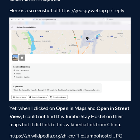
Here is a screenshot of
https://geospy.web.ap p /
reply:
Yet, when I clicked on
Open in Maps
and
Open in Street
View
, I could not find this Jumbo Stay Hostel on their
maps but it did link to this wikipedia link from China.
https://zh.wikipedia.org/zh-cn/File:Jumbohostel.JPG