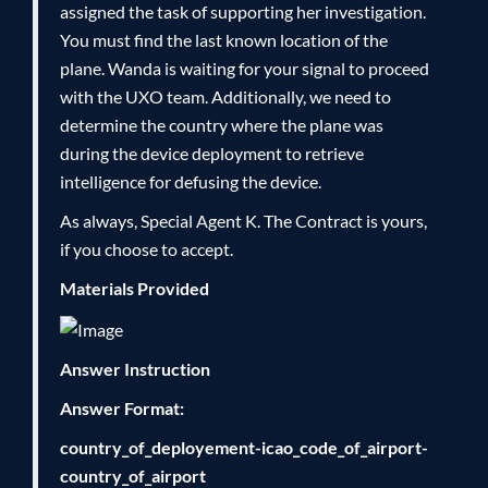
assigned the task of supporting her investigation.
You must find the last known location of the
plane. Wanda is waiting for your signal to proceed
with the UXO team. Additionally, we need to
determine the country where the plane was
during the device deployment to retrieve
intelligence for defusing the device.
As always, Special Agent K. The Contract is yours,
if you choose to accept.
Materials Provided
Answer Instruction
Answer Format:
country_of_deployement-icao_code_of_airport-
country_of_airport