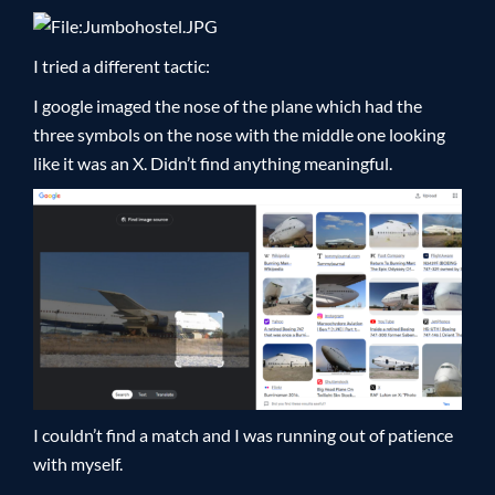
I tried a different tactic:
I google imaged the nose of the plane which had the
three symbols on the nose with the middle one looking
like it was an X. Didn’t find anything meaningful.
I couldn’t find a match and I was running out of patience
with myself.