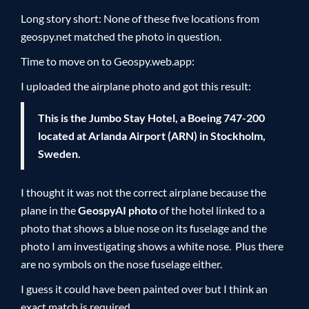
Long story short: None of these five locations from
geospy.net matched the photo in question.
Time to move on to Geospy.web.app:
I uploaded the airplane photo and got this result:
This is the Jumbo Stay Hotel, a Boeing 747-200
located at Arlanda Airport (ARN) in Stockholm,
Sweden.
I thought it was not the correct airplane because the
plane in the
GeospyAI photo
of the hotel linked to a
photo that shows a blue nose on its fuselage and the
photo I am investigating shows a white nose. Plus there
are no symbols on the nose fuselage either.
I guess it could have been painted over but I think an
exact match is required.