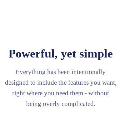
Powerful, yet simple
Everything has been intentionally
designed to include the features you want,
right where you need them - without
being overly complicated.