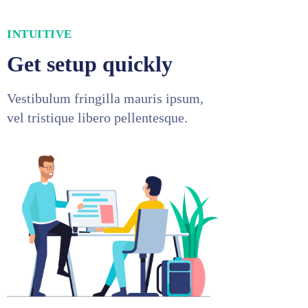
INTUITIVE
Get setup quickly
Vestibulum fringilla mauris ipsum,
vel tristique libero pellentesque.