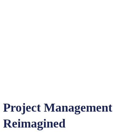
Project Management
Reimagined