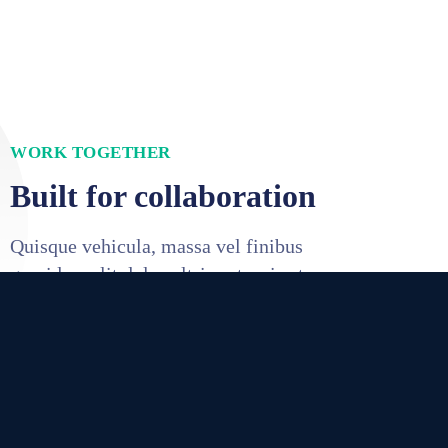
WORK TOGETHER
Built for collaboration
Quisque vehicula, massa vel finibus
gravida, velit dolor ultrices turpis at.