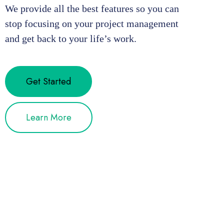
We provide all the best features so you can
stop focusing on your project management
and get back to your life’s work.
Get Started
Learn More