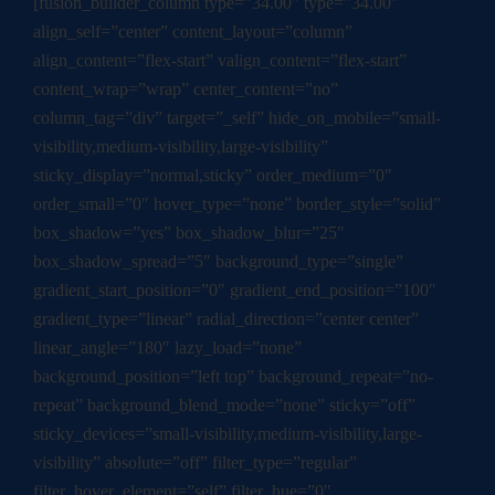
[fusion_builder_column type=”34.00″ type=”34.00″
align_self=”center” content_layout=”column”
align_content=”flex-start” valign_content=”flex-start”
content_wrap=”wrap” center_content=”no”
column_tag=”div” target=”_self” hide_on_mobile=”small-
visibility,medium-visibility,large-visibility”
sticky_display=”normal,sticky” order_medium=”0″
order_small=”0″ hover_type=”none” border_style=”solid”
box_shadow=”yes” box_shadow_blur=”25″
box_shadow_spread=”5″ background_type=”single”
gradient_start_position=”0″ gradient_end_position=”100″
gradient_type=”linear” radial_direction=”center center”
linear_angle=”180″ lazy_load=”none”
background_position=”left top” background_repeat=”no-
repeat” background_blend_mode=”none” sticky=”off”
sticky_devices=”small-visibility,medium-visibility,large-
visibility” absolute=”off” filter_type=”regular”
filter_hover_element=”self” filter_hue=”0″