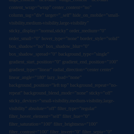
content_wrap=”wrap” center_content=”no”
column_tag=”div” target=”_self” hide_on_mobile=”small-
visibility,medium-visibility,large-visibility”
sticky_display=”normal,sticky” order_medium=”0″
order_small=”0″ hover_type=”none” border_style=”solid”
box_shadow=”no” box_shadow_blur=”0″
box_shadow_spread=”0″ background_type=”single”
gradient_start_position=”0″ gradient_end_position=”100″
gradient_type=”linear” radial_direction=”center center”
linear_angle=”180″ lazy_load=”none”
background_position=”left top” background_repeat=”no-
repeat” background_blend_mode=”none” sticky=”off”
sticky_devices=”small-visibility,medium-visibility,large-
visibility” absolute=”off” filter_type=”regular”
filter_hover_element=”self” filter_hue=”0″
filter_saturation=”100″ filter_brightness=”100″
filter_contrast=”100″ filter_invert=”0″ filter_sepia=”0″