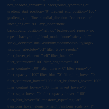
box_shadow_spread=”0″ background_type=”single”
gradient_start_position=”0″ gradient_end_position=”100″
gradient_type=”linear” radial_direction=”center center”
linear_angle=”180″ lazy_load=”none”
background_position=”left top” background_repeat=”no-
repeat” background_blend_mode=”none” sticky=”off”
sticky_devices=”small-visibility,medium-visibility,large-
visibility” absolute=”off” filter_type=”regular”
filter_hover_element=”self” filter_hue=”0″
filter_saturation=”100″ filter_brightness=”100″
filter_contrast=”100″ filter_invert=”0″ filter_sepia=”0″
filter_opacity=”100″ filter_blur=”0″ filter_hue_hover=”0″
filter_saturation_hover=”100″ filter_brightness_hover=”100″
filter_contrast_hover=”100″ filter_invert_hover=”0″
filter_sepia_hover=”0″ filter_opacity_hover=”100″
filter_blur_hover=”0″ transform_type=”regular”
transform_hover_element=”self” transform_scale_x=”1″