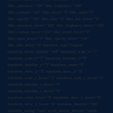
filter_saturation=”100″ filter_brightness=”100″
filter_contrast=”100″ filter_invert=”0″ filter_sepia=”0″
filter_opacity=”100″ filter_blur=”0″ filter_hue_hover=”0″
filter_saturation_hover=”100″ filter_brightness_hover=”100″
filter_contrast_hover=”100″ filter_invert_hover=”0″
filter_sepia_hover=”0″ filter_opacity_hover=”100″
filter_blur_hover=”0″ transform_type=”regular”
transform_hover_element=”self” transform_scale_x=”1″
transform_scale_y=”1″ transform_translate_x=”0″
transform_translate_y=”0″ transform_rotate=”0″
transform_skew_x=”0″ transform_skew_y=”0″
transform_scale_x_hover=”1″ transform_scale_y_hover=”1″
transform_translate_x_hover=”0″
transform_translate_y_hover=”0″
transform_rotate_hover=”0″ transform_skew_x_hover=”0″
transform_skew_y_hover=”0″ transition_duration=”300″
transition_easing=”ease” scroll_motion_devices=”small-