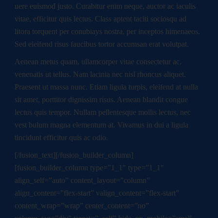
uere euismod justo. Curabitur enim neque, auctor ac iaculis
vitae, efficitur quis lectus. Class aptent taciti sociosqu ad
litora torquent per conubiays nostra, per inceptos himenaeos.
Sed eleifend risus faucibus tortor accumsan erat volutpat.
Aenean metus quam, ullamcorper vitae consectetur ac,
venenatis ut tellus. Nam lacinia nec nisl rhoncus aliquet.
Praesent ut massa nunc. Etiam ligula turpis, eleifend at nulla
sit amet, porttitor dignissim risus. Aenean blandit congue
lectus quis tempor. Nullam pellentesque mollis lectus, nec
vest bulum magna elementum at. Vivamus in dui a ligula
tincidunt efficitur quis ac odio.
[/fusion_text][/fusion_builder_column]
[fusion_builder_column type=”1_1″ type=”1_1″
align_self=”auto” content_layout=”column”
align_content=”flex-start” valign_content=”flex-start”
content_wrap=”wrap” center_content=”no”