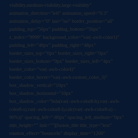
visibility,medium-visibility,large-visibility”
animation_direction=”left” animation_speed=”0.3″
animation_delay=”0″ last=”no” border_position=”all”
padding_top=”56px” padding_bottom=”56px”
z_index=”9999″ background_color=”var(–awb-color1)”
padding_left=”48px” padding_right=”48px”
border_sizes_top=”0px” border_sizes_right=”0px”
border_sizes_bottom=”0px” border_sizes_left=”4px”
border_color=”var(–awb-color4)”
border_color_hover=”var(–awb-custom_color_3)”
box_shadow_vertical=”10px”
box_shadow_horizontal=”10px”
box_shadow_color=”hsla(var(–awb-color8-h),var(–awb-
color8-s),var(–awb-color8-l),calc(var(–awb-color8-a) –
90%))” spacing_left=”-80px” spacing_left_medium=”0px”
min_height=”” link=””][fusion_title title_type=”text”
rotation_effect=”bounceIn” display_time=”1200″