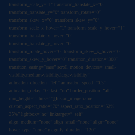
transform_scale_y=”1″ transform_translate_x=”0″
transform_translate_y=”0″ transform_rotate=”0″
transform_skew_x=”0″ transform_skew_y=”0″
transform_scale_x_hover=”1″ transform_scale_y_hover=”1″
transform_translate_x_hover=”0″
transform_translate_y_hover=”0″
transform_rotate_hover=”0″ transform_skew_x_hover=”0″
transform_skew_y_hover=”0″ transition_duration=”300″
transition_easing=”ease” scroll_motion_devices=”small-
visibility,medium-visibility,large-visibility”
animation_direction=”left” animation_speed=”0.3″
animation_delay=”0″ last=”no” border_position=”all”
min_height=”” link=””][fusion_imageframe
custom_aspect_ratio=”70″ aspect_ratio_position=”52%
35%” lightbox=”no” linktarget=”_self”
align_medium=”none” align_small=”none” align=”none”
hover_type=”none” magnify_duration=”120″