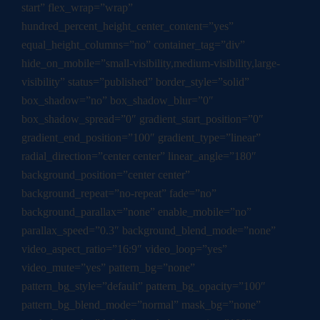
start” flex_wrap=”wrap”
hundred_percent_height_center_content=”yes”
equal_height_columns=”no” container_tag=”div”
hide_on_mobile=”small-visibility,medium-visibility,large-
visibility” status=”published” border_style=”solid”
box_shadow=”no” box_shadow_blur=”0″
box_shadow_spread=”0″ gradient_start_position=”0″
gradient_end_position=”100″ gradient_type=”linear”
radial_direction=”center center” linear_angle=”180″
background_position=”center center”
background_repeat=”no-repeat” fade=”no”
background_parallax=”none” enable_mobile=”no”
parallax_speed=”0.3″ background_blend_mode=”none”
video_aspect_ratio=”16:9″ video_loop=”yes”
video_mute=”yes” pattern_bg=”none”
pattern_bg_style=”default” pattern_bg_opacity=”100″
pattern_bg_blend_mode=”normal” mask_bg=”none”