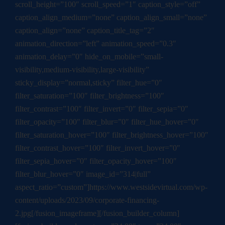
scroll_height=”100″ scroll_speed=”1″ caption_style=”off”
caption_align_medium=”none” caption_align_small=”none”
caption_align=”none” caption_title_tag=”2″
animation_direction=”left” animation_speed=”0.3″
animation_delay=”0″ hide_on_mobile=”small-
visibility,medium-visibility,large-visibility”
sticky_display=”normal,sticky” filter_hue=”0″
filter_saturation=”100″ filter_brightness=”100″
filter_contrast=”100″ filter_invert=”0″ filter_sepia=”0″
filter_opacity=”100″ filter_blur=”0″ filter_hue_hover=”0″
filter_saturation_hover=”100″ filter_brightness_hover=”100″
filter_contrast_hover=”100″ filter_invert_hover=”0″
filter_sepia_hover=”0″ filter_opacity_hover=”100″
filter_blur_hover=”0″ image_id=”314|full”
aspect_ratio=”custom”]https://www.westsidevirtual.com/wp-
content/uploads/2023/09/corporate-financing-
2.jpg[/fusion_imageframe][/fusion_builder_column]