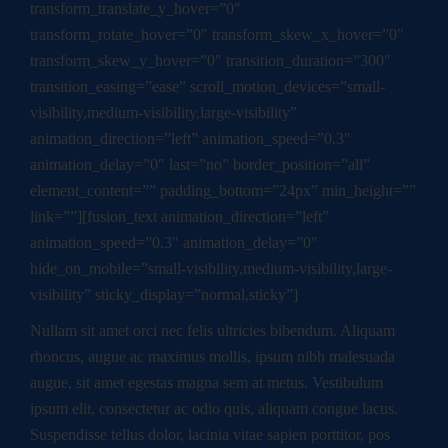
transform_translate_y_hover=”0″
transform_rotate_hover=”0″ transform_skew_x_hover=”0″
transform_skew_y_hover=”0″ transition_duration=”300″
transition_easing=”ease” scroll_motion_devices=”small-
visibility,medium-visibility,large-visibility”
animation_direction=”left” animation_speed=”0.3″
animation_delay=”0″ last=”no” border_position=”all”
element_content=”” padding_bottom=”24px” min_height=””
link=””][fusion_text animation_direction=”left”
animation_speed=”0.3″ animation_delay=”0″
hide_on_mobile=”small-visibility,medium-visibility,large-
visibility” sticky_display=”normal,sticky”]
Nullam sit amet orci nec felis ultricies bibendum. Aliquam
rhoncus, augue ac maximus mollis, ipsum nibh malesuada
augue, sit amet egestas magna sem at metus. Vestibulum
ipsum elit, consectetur ac odio quis, aliquam congue lacus.
Suspendisse tellus dolor, lacinia vitae sapien porttitor, pos