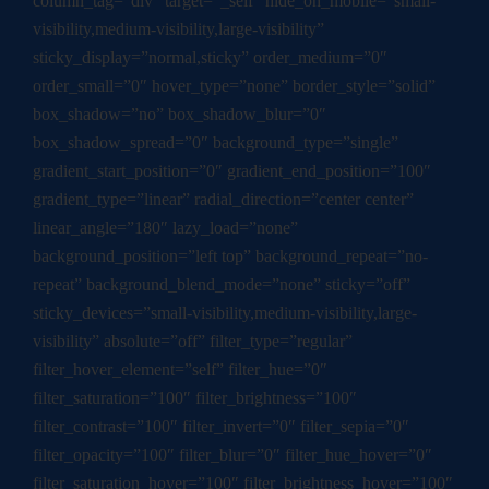
column_tag=”div” target=”_self” hide_on_mobile=”small-
visibility,medium-visibility,large-visibility”
sticky_display=”normal,sticky” order_medium=”0″
order_small=”0″ hover_type=”none” border_style=”solid”
box_shadow=”no” box_shadow_blur=”0″
box_shadow_spread=”0″ background_type=”single”
gradient_start_position=”0″ gradient_end_position=”100″
gradient_type=”linear” radial_direction=”center center”
linear_angle=”180″ lazy_load=”none”
background_position=”left top” background_repeat=”no-
repeat” background_blend_mode=”none” sticky=”off”
sticky_devices=”small-visibility,medium-visibility,large-
visibility” absolute=”off” filter_type=”regular”
filter_hover_element=”self” filter_hue=”0″
filter_saturation=”100″ filter_brightness=”100″
filter_contrast=”100″ filter_invert=”0″ filter_sepia=”0″
filter_opacity=”100″ filter_blur=”0″ filter_hue_hover=”0″
filter_saturation_hover=”100″ filter_brightness_hover=”100″