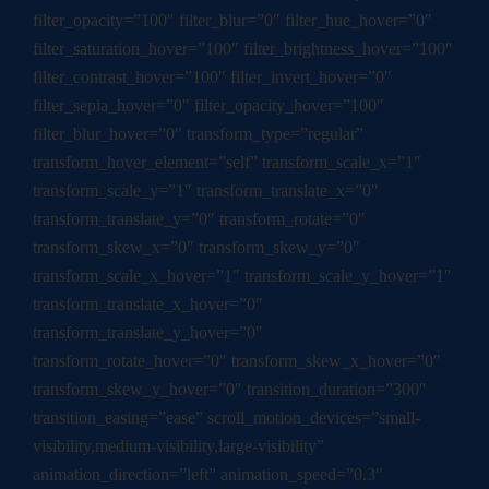
filter_opacity=”100″ filter_blur=”0″ filter_hue_hover=”0″
filter_saturation_hover=”100″ filter_brightness_hover=”100″
filter_contrast_hover=”100″ filter_invert_hover=”0″
filter_sepia_hover=”0″ filter_opacity_hover=”100″
filter_blur_hover=”0″ transform_type=”regular”
transform_hover_element=”self” transform_scale_x=”1″
transform_scale_y=”1″ transform_translate_x=”0″
transform_translate_y=”0″ transform_rotate=”0″
transform_skew_x=”0″ transform_skew_y=”0″
transform_scale_x_hover=”1″ transform_scale_y_hover=”1″
transform_translate_x_hover=”0″
transform_translate_y_hover=”0″
transform_rotate_hover=”0″ transform_skew_x_hover=”0″
transform_skew_y_hover=”0″ transition_duration=”300″
transition_easing=”ease” scroll_motion_devices=”small-
visibility,medium-visibility,large-visibility”
animation_direction=”left” animation_speed=”0.3″