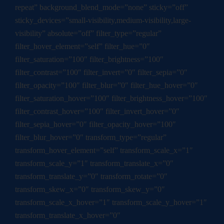
repeat” background_blend_mode=”none” sticky=”off”
sticky_devices=”small-visibility,medium-visibility,large-
visibility” absolute=”off” filter_type=”regular”
filter_hover_element=”self” filter_hue=”0″
filter_saturation=”100″ filter_brightness=”100″
filter_contrast=”100″ filter_invert=”0″ filter_sepia=”0″
filter_opacity=”100″ filter_blur=”0″ filter_hue_hover=”0″
filter_saturation_hover=”100″ filter_brightness_hover=”100″
filter_contrast_hover=”100″ filter_invert_hover=”0″
filter_sepia_hover=”0″ filter_opacity_hover=”100″
filter_blur_hover=”0″ transform_type=”regular”
transform_hover_element=”self” transform_scale_x=”1″
transform_scale_y=”1″ transform_translate_x=”0″
transform_translate_y=”0″ transform_rotate=”0″
transform_skew_x=”0″ transform_skew_y=”0″
transform_scale_x_hover=”1″ transform_scale_y_hover=”1″
transform_translate_x_hover=”0″