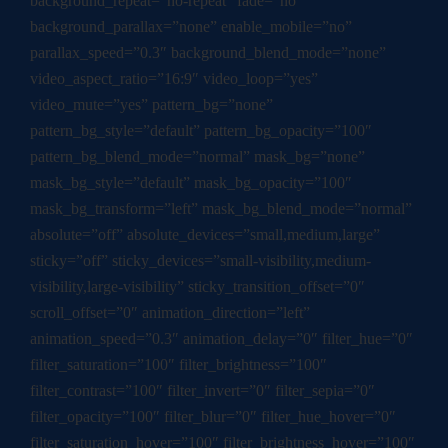
background_repeat=”no-repeat” fade=”no”
background_parallax=”none” enable_mobile=”no”
parallax_speed=”0.3″ background_blend_mode=”none”
video_aspect_ratio=”16:9″ video_loop=”yes”
video_mute=”yes” pattern_bg=”none”
pattern_bg_style=”default” pattern_bg_opacity=”100″
pattern_bg_blend_mode=”normal” mask_bg=”none”
mask_bg_style=”default” mask_bg_opacity=”100″
mask_bg_transform=”left” mask_bg_blend_mode=”normal”
absolute=”off” absolute_devices=”small,medium,large”
sticky=”off” sticky_devices=”small-visibility,medium-
visibility,large-visibility” sticky_transition_offset=”0″
scroll_offset=”0″ animation_direction=”left”
animation_speed=”0.3″ animation_delay=”0″ filter_hue=”0″
filter_saturation=”100″ filter_brightness=”100″
filter_contrast=”100″ filter_invert=”0″ filter_sepia=”0″
filter_opacity=”100″ filter_blur=”0″ filter_hue_hover=”0″
filter_saturation_hover=”100″ filter_brightness_hover=”100″