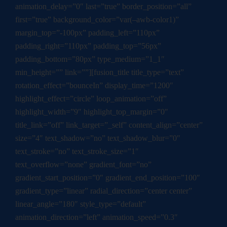
animation_delay=”0″ last=”true” border_position=”all”
first=”true” background_color=”var(–awb-color1)”
margin_top=”-100px” padding_left=”110px”
padding_right=”110px” padding_top=”56px”
padding_bottom=”80px” type_medium=”1_1″
min_height=”” link=””][fusion_title title_type=”text”
rotation_effect=”bounceIn” display_time=”1200″
highlight_effect=”circle” loop_animation=”off”
highlight_width=”9″ highlight_top_margin=”0″
title_link=”off” link_target=”_self” content_align=”center”
size=”4″ text_shadow=”no” text_shadow_blur=”0″
text_stroke=”no” text_stroke_size=”1″
text_overflow=”none” gradient_font=”no”
gradient_start_position=”0″ gradient_end_position=”100″
gradient_type=”linear” radial_direction=”center center”
linear_angle=”180″ style_type=”default”
animation_direction=”left” animation_speed=”0.3″