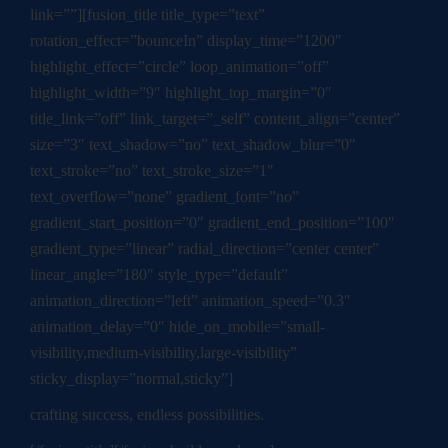
link=””][fusion_title title_type=”text”
rotation_effect=”bounceIn” display_time=”1200″
highlight_effect=”circle” loop_animation=”off”
highlight_width=”9″ highlight_top_margin=”0″
title_link=”off” link_target=”_self” content_align=”center”
size=”3″ text_shadow=”no” text_shadow_blur=”0″
text_stroke=”no” text_stroke_size=”1″
text_overflow=”none” gradient_font=”no”
gradient_start_position=”0″ gradient_end_position=”100″
gradient_type=”linear” radial_direction=”center center”
linear_angle=”180″ style_type=”default”
animation_direction=”left” animation_speed=”0.3″
animation_delay=”0″ hide_on_mobile=”small-
visibility,medium-visibility,large-visibility”
sticky_display=”normal,sticky”]
crafting success, endless possibilities.