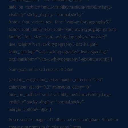
hide_on_mobile=”small-visibility,medium-visibility,large-
visibility” sticky_display=”normal,sticky”
fusion_font_variant_text_font=”var(–awb-typography5)”
fusion_font_family_text_font=”var(–awb-typography5-font-
family)” font_size=”var(–awb-typography5-font-size)”
line_height=”var(–awb-typography5-line-height)”
letter_spacing=”var(–awb-typography5-letter-spacing)”
text_transform=”var(–awb-typography5-text-transform)”]
Nam porta nulla sed cursus efficitur
[/fusion_text][fusion_text animation_direction=”left”
animation_speed=”0.3″ animation_delay=”0″
hide_on_mobile=”small-visibility,medium-visibility,large-
visibility” sticky_display=”normal,sticky”
margin_bottom=”0px”]
Fusce sodales magna al finibus met euismod phare. Stibulum
ante ipsum primis in faucibus orci luctus.