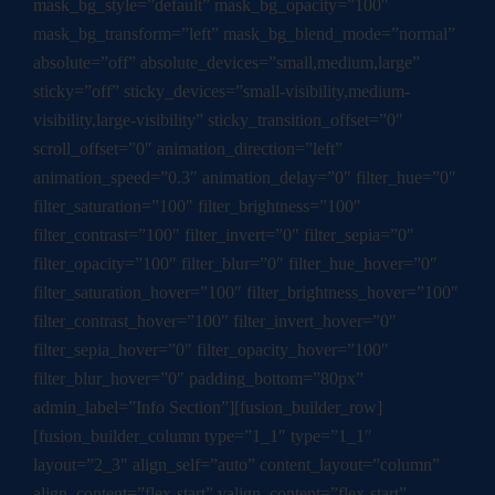
mask_bg_style=”default” mask_bg_opacity=”100″
mask_bg_transform=”left” mask_bg_blend_mode=”normal”
absolute=”off” absolute_devices=”small,medium,large”
sticky=”off” sticky_devices=”small-visibility,medium-
visibility,large-visibility” sticky_transition_offset=”0″
scroll_offset=”0″ animation_direction=”left”
animation_speed=”0.3″ animation_delay=”0″ filter_hue=”0″
filter_saturation=”100″ filter_brightness=”100″
filter_contrast=”100″ filter_invert=”0″ filter_sepia=”0″
filter_opacity=”100″ filter_blur=”0″ filter_hue_hover=”0″
filter_saturation_hover=”100″ filter_brightness_hover=”100″
filter_contrast_hover=”100″ filter_invert_hover=”0″
filter_sepia_hover=”0″ filter_opacity_hover=”100″
filter_blur_hover=”0″ padding_bottom=”80px”
admin_label=”Info Section”][fusion_builder_row]
[fusion_builder_column type=”1_1″ type=”1_1″
layout=”2_3″ align_self=”auto” content_layout=”column”
align_content=”flex-start” valign_content=”flex-start”