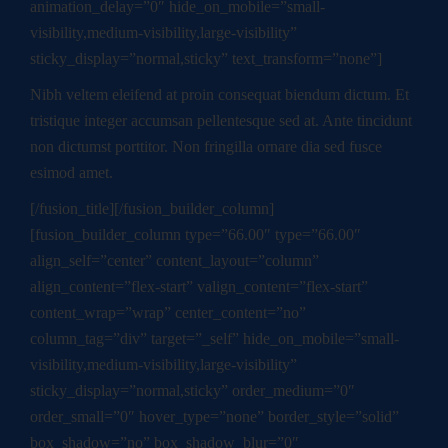
animation_delay=”0″ hide_on_mobile=”small-
visibility,medium-visibility,large-visibility”
sticky_display=”normal,sticky” text_transform=”none”]
Nibh veltem eleifend at proin consequat biendum dictum. Et
tristique integer accumsan pellentesque sed at. Ante tincidunt
non dictumst porttitor. Non fringilla ornare dia sed fusce
esimod amet.
[/fusion_title][/fusion_builder_column]
[fusion_builder_column type=”66.00″ type=”66.00″
align_self=”center” content_layout=”column”
align_content=”flex-start” valign_content=”flex-start”
content_wrap=”wrap” center_content=”no”
column_tag=”div” target=”_self” hide_on_mobile=”small-
visibility,medium-visibility,large-visibility”
sticky_display=”normal,sticky” order_medium=”0″
order_small=”0″ hover_type=”none” border_style=”solid”
box_shadow=”no” box_shadow_blur=”0″