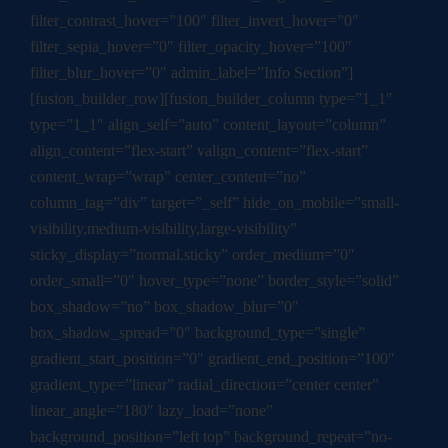
filter_contrast_hover=”100″ filter_invert_hover=”0″
filter_sepia_hover=”0″ filter_opacity_hover=”100″
filter_blur_hover=”0″ admin_label=”Info Section”]
[fusion_builder_row][fusion_builder_column type=”1_1″
type=”1_1″ align_self=”auto” content_layout=”column”
align_content=”flex-start” valign_content=”flex-start”
content_wrap=”wrap” center_content=”no”
column_tag=”div” target=”_self” hide_on_mobile=”small-
visibility,medium-visibility,large-visibility”
sticky_display=”normal,sticky” order_medium=”0″
order_small=”0″ hover_type=”none” border_style=”solid”
box_shadow=”no” box_shadow_blur=”0″
box_shadow_spread=”0″ background_type=”single”
gradient_start_position=”0″ gradient_end_position=”100″
gradient_type=”linear” radial_direction=”center center”
linear_angle=”180″ lazy_load=”none”
background_position=”left top” background_repeat=”no-