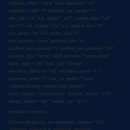
highlight_effect=”circle” loop_animation=”off”
highlight_width=”9″ highlight_top_margin=”0″
title_link=”off” link_target=”_self” content_align=”left”
size=”4″ text_shadow=”no” text_shadow_blur=”0″
text_stroke=”no” text_stroke_size=”1″
text_overflow=”none” gradient_font=”no”
gradient_start_position=”0″ gradient_end_position=”100″
gradient_type=”linear” radial_direction=”center center”
linear_angle=”180″ style_type=”default”
animation_direction=”left” animation_speed=”0.3″
animation_delay=”0″ hide_on_mobile=”small-
visibility,medium-visibility,large-visibility”
sticky_display=”normal,sticky” dynamic_params=”e30=”
margin_bottom=”8px” margin_top=”0px”]
precision investment.
[/fusion_title][fusion_text animation_direction=”left”
animation_speed=”0.3″ animation_delay=”0″