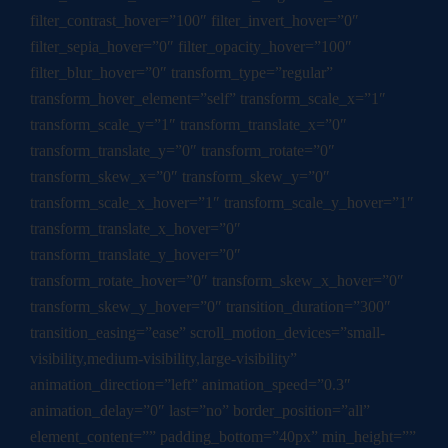
filter_contrast_hover=”100″ filter_invert_hover=”0″
filter_sepia_hover=”0″ filter_opacity_hover=”100″
filter_blur_hover=”0″ transform_type=”regular”
transform_hover_element=”self” transform_scale_x=”1″
transform_scale_y=”1″ transform_translate_x=”0″
transform_translate_y=”0″ transform_rotate=”0″
transform_skew_x=”0″ transform_skew_y=”0″
transform_scale_x_hover=”1″ transform_scale_y_hover=”1″
transform_translate_x_hover=”0″
transform_translate_y_hover=”0″
transform_rotate_hover=”0″ transform_skew_x_hover=”0″
transform_skew_y_hover=”0″ transition_duration=”300″
transition_easing=”ease” scroll_motion_devices=”small-
visibility,medium-visibility,large-visibility”
animation_direction=”left” animation_speed=”0.3″
animation_delay=”0″ last=”no” border_position=”all”
element_content=”” padding_bottom=”40px” min_height=””