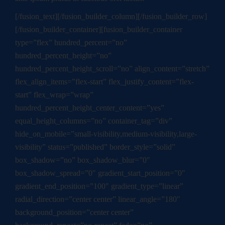
[/fusion_text][/fusion_builder_column][/fusion_builder_row]
[/fusion_builder_container][fusion_builder_container
type=”flex” hundred_percent=”no”
hundred_percent_height=”no”
hundred_percent_height_scroll=”no” align_content=”stretch”
flex_align_items=”flex-start” flex_justify_content=”flex-
start” flex_wrap=”wrap”
hundred_percent_height_center_content=”yes”
equal_height_columns=”no” container_tag=”div”
hide_on_mobile=”small-visibility,medium-visibility,large-
visibility” status=”published” border_style=”solid”
box_shadow=”no” box_shadow_blur=”0″
box_shadow_spread=”0″ gradient_start_position=”0″
gradient_end_position=”100″ gradient_type=”linear”
radial_direction=”center center” linear_angle=”180″
background_position=”center center”