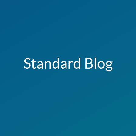
Standard Blog