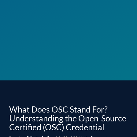
What Does OSC Stand For?
Understanding the Open-Source
Certified (OSC) Credential