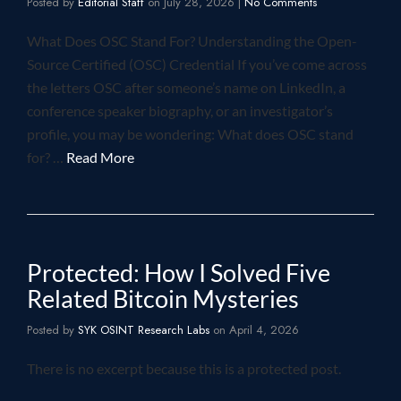
Posted by
Editorial Staff
on
July 28, 2026
|
No Comments
What Does OSC Stand For? Understanding the Open-
Source Certified (OSC) Credential If you’ve come across
the letters OSC after someone’s name on LinkedIn, a
conference speaker biography, or an investigator’s
profile, you may be wondering: What does OSC stand
for? …
Read More
Protected: How I Solved Five
Related Bitcoin Mysteries
Posted by
SYK OSINT Research Labs
on
April 4, 2026
There is no excerpt because this is a protected post.