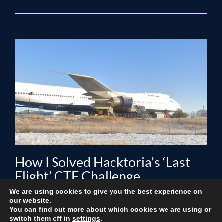
How I Solved Hacktoria’s ‘Last
Flight’ CTF Challenge
We are using cookies to give you the best experience on
Posted by
Editorial Staff
on
August 21, 2024
|
No Comments
our website.
You can find out more about which cookies we are using or
I’m excited to take you through a detailed walk-through
switch them off in
settings
.